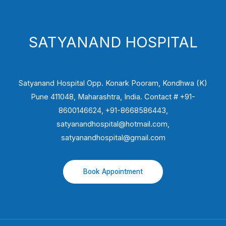
SATYANAND HOSPITAL
Satyanand Hospital Opp. Konark Pooram, Kondhwa (K)
Pune 411048, Maharashtra, India. Contact # +91-
8600146624, +91-8668586443,
satyanandhospital@hotmail.com,
satyanandhospital@gmail.com
Book Appointment