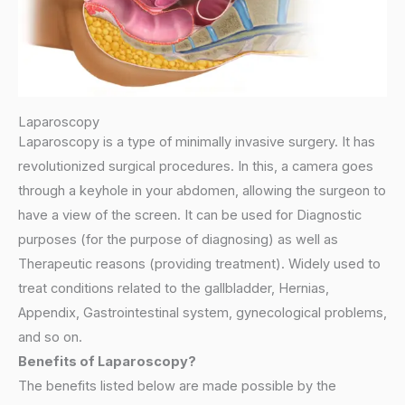
Laparoscopy
Laparoscopy is a type of minimally invasive surgery. It has
revolutionized surgical procedures. In this, a camera goes
through a keyhole in your abdomen, allowing the surgeon to
have a view of the screen. It can be used for Diagnostic
purposes (for the purpose of diagnosing) as well as
Therapeutic reasons (providing treatment). Widely used to
treat conditions related to the gallbladder, Hernias,
Appendix, Gastrointestinal system, gynecological problems,
and so on.
Benefits of Laparoscopy?
The benefits listed below are made possible by the