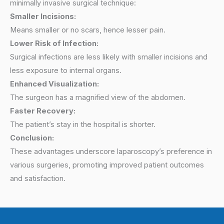
minimally invasive surgical technique:
Smaller Incisions:
Means smaller or no scars, hence lesser pain.
Lower Risk of Infection:
Surgical infections are less likely with smaller incisions and
less exposure to internal organs.
Enhanced Visualization:
The surgeon has a magnified view of the abdomen.
Faster Recovery:
The patient’s stay in the hospital is shorter.
Conclusion:
These advantages underscore laparoscopy’s preference in
various surgeries, promoting improved patient outcomes
and satisfaction.