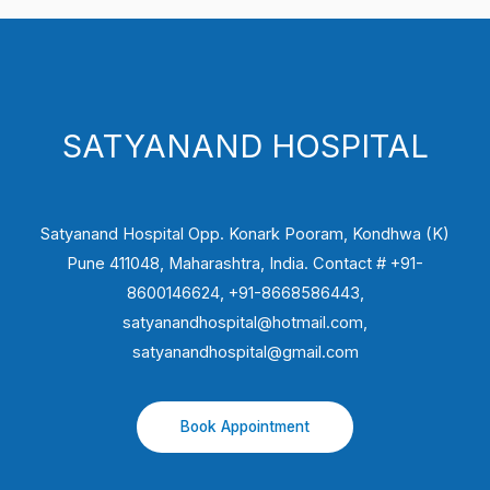
SATYANAND HOSPITAL
Satyanand Hospital Opp. Konark Pooram, Kondhwa (K)
Pune 411048, Maharashtra, India. Contact # +91-
8600146624, +91-8668586443,
satyanandhospital@hotmail.com,
satyanandhospital@gmail.com
Book Appointment