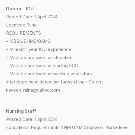
Doctor – ICU
Posted Date: 1 April 2024
Location: Pune
REQUIREMENTS
– MBBS/BHMS/BAMS
– At least 1 year ICU experience
– Must be proficient in intubation
– Must be proficient in reading ECG
– Must be proficient in handling ventilators
Interested candidates can forward their CV on :
naveen_raina@yahoo.com
Nursing Staff
Posted Date: 1 April 2024
Educational Requirements ANM GNM Course or Nurse level