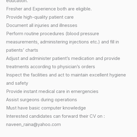
education.
Fresher and Experience both are eligible.
Provide high-quality patient care
Document all injuries and illnesses
Perform routine procedures (blood pressure
measurements, administering injections etc.) and fill in
patients’ charts
Adjust and administer patient’s medication and provide
treatments according to physician’s orders
Inspect the facilities and act to maintain excellent hygiene
and safety
Provide instant medical care in emergencies
Assist surgeons during operations
Must have basic computer knowledge
Interested candidates can forward their CV on :
naveen_raina@yahoo.com